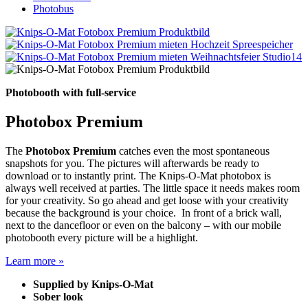
Photobus
Photobooth with full-service
Photobox Premium
The
Photobox Premium
catches even the most spontaneous
snapshots for you. The pictures will afterwards be ready to
download or to instantly print. The Knips-O-Mat photobox is
always well received at parties. The little space it needs makes room
for your creativity. So go ahead and get loose with your creativity
because the background is your choice. In front of a brick wall,
next to the dancefloor or even on the balcony – with our mobile
photobooth every picture will be a highlight.
Learn more »
Supplied by Knips-O-Mat
Sober look