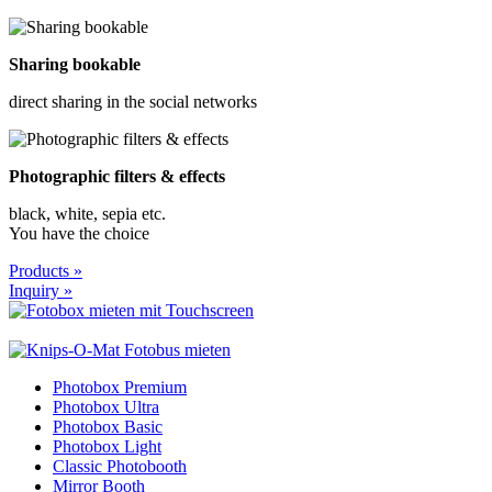
Sharing bookable
direct sharing in the social networks
Photographic filters & effects
black, white, sepia etc.
You have the choice
Products »
Inquiry »
Photobox Premium
Photobox Ultra
Photobox Basic
Photobox Light
Classic Photobooth
Mirror Booth