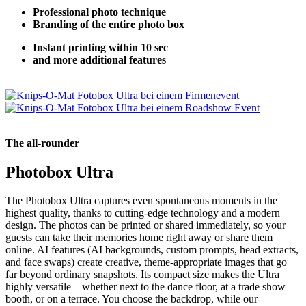
Professional photo technique
Branding of the entire photo box
Instant printing within 10 sec
and more additional features
The all-rounder
Photobox Ultra
The Photobox Ultra captures even spontaneous moments in the
highest quality, thanks to cutting-edge technology and a modern
design. The photos can be printed or shared immediately, so your
guests can take their memories home right away or share them
online. AI features (AI backgrounds, custom prompts, head extracts,
and face swaps) create creative, theme-appropriate images that go
far beyond ordinary snapshots. Its compact size makes the Ultra
highly versatile—whether next to the dance floor, at a trade show
booth, or on a terrace. You choose the backdrop, while our