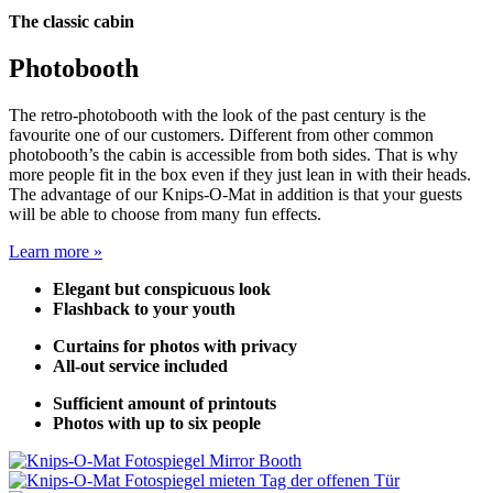
The classic cabin
Photobooth
The retro-photobooth with the look of the past century is the
favourite one of our customers. Different from other common
photobooth’s the cabin is accessible from both sides. That is why
more people fit in the box even if they just lean in with their heads.
The advantage of our Knips-O-Mat in addition is that your guests
will be able to choose from many fun effects.
Learn more »
Elegant but conspicuous look
Flashback to your youth
Curtains for photos with privacy
All-out service included
Sufficient amount of printouts
Photos with up to six people