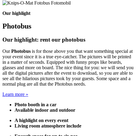
Our highlight
Photobus
Our highlight: rent our photobus
Our
Photobus
is for those above you that want something special at
your event since it is a true eye-catcher. The pictures will be printed
in a matter of seconds. Equipped with funny props like beards,
glasses and more on board. The nice thing for you: we will send you
all the digital pictures after the event to download, so you are able to
see all the hilarious pictures took by your guests. Some space and a
normal plug are all that the Photobus needs.
Learn more »
Photo booth in a car
Available indoor and outdoor
A highlight on every event
Living room atmosphere include