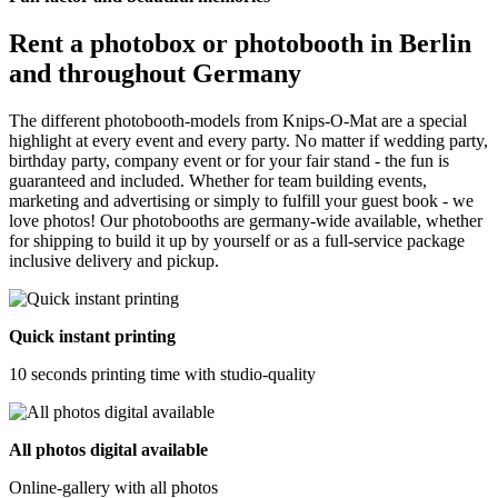
Rent a photobox or photobooth in Berlin
and throughout Germany
The different photobooth-models from Knips-O-Mat are a special
highlight at every event and every party. No matter if wedding party,
birthday party, company event or for your fair stand - the fun is
guaranteed and included. Whether for team building events,
marketing and advertising or simply to fulfill your guest book - we
love photos! Our photobooths are germany-wide available, whether
for shipping to build it up by yourself or as a full-service package
inclusive delivery and pickup.
Quick instant printing
10 seconds printing time with studio-quality
All photos digital available
Online-gallery with all photos