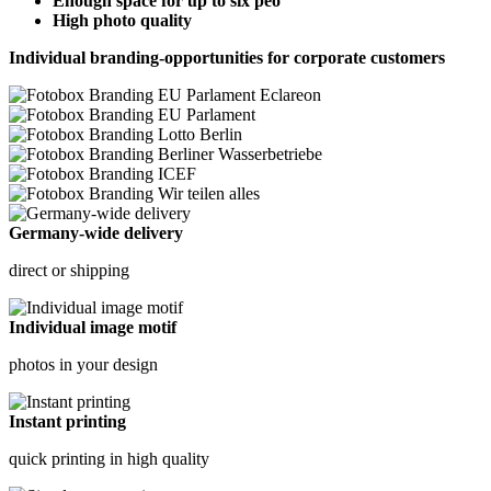
Enough space for up to six peo
High photo quality
Individual branding-opportunities for corporate customers
Germany-wide delivery
direct or shipping
Individual image motif
photos in your design
Instant printing
quick printing in high quality