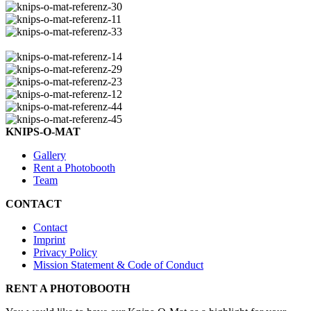
KNIPS-O-MAT
Gallery
Rent a Photobooth
Team
CONTACT
Contact
Imprint
Privacy Policy
Mission Statement & Code of Conduct
RENT A PHOTOBOOTH