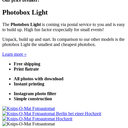
Our price breaker!
Photobox Light
The
Photobox Light
is coming via postal service to you and is easy
to build up. High fun factor exspecially for small events!
Unpack, build up and start. In comparison to our other models is the
photobox Light the smallest and cheapest photobox.
Learn more »
Free shipping
Print flatrate
All photos with download
Instant printing
Instagram photo filter
Simple construction