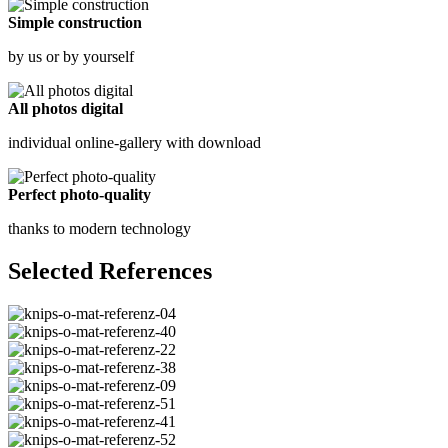
Simple construction
by us or by yourself
All photos digital
individual online-gallery with download
Perfect photo-quality
thanks to modern technology
Selected References