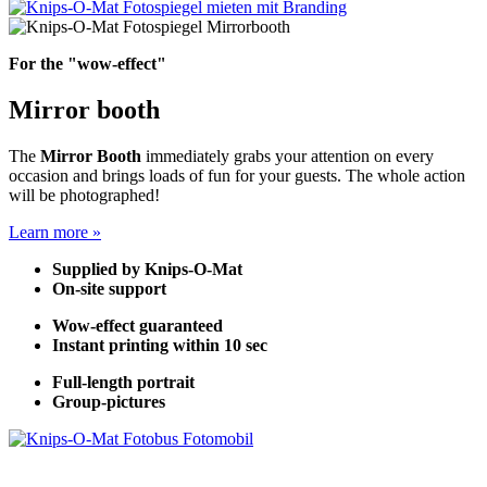
For the "wow-effect"
Mirror booth
The
Mirror Booth
immediately grabs your attention on every
occasion and brings loads of fun for your guests. The whole action
will be photographed!
Learn more »
Supplied by Knips-O-Mat
On-site support
Wow-effect guaranteed
Instant printing within 10 sec
Full-length portrait
Group-pictures