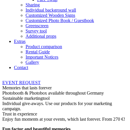
Sharing
Individual background wall
Customized Wooden Signs
Customized Photo Book / Guestbook
Greenscreen
Survey tool
Additional props
Extras
Product comparison
Rental Guide
Important Notices
Gallery
Contact
EVENT
REQUEST
Memories that lasts forever
Photobooth & Photobox available throughout Germany
Sustainable marketingtool
Individual give-aways. Use our products for your marketing
campaign.
Trust in experience
Enjoy fun moments at your events, which last forever. From 270 €!
Fun factor and beautiful memories