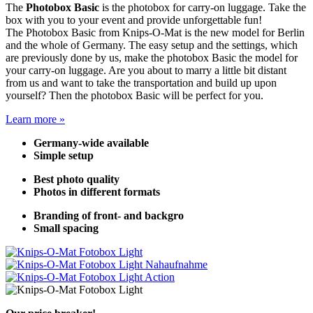
The
Photobox Basic
is the photobox for carry-on luggage. Take the
box with you to your event and provide unforgettable fun!
The Photobox Basic from Knips-O-Mat is the new model for Berlin
and the whole of Germany. The easy setup and the settings, which
are previously done by us, make the photobox Basic the model for
your carry-on luggage. Are you about to marry a little bit distant
from us and want to take the transportation and build up upon
yourself? Then the photobox Basic will be perfect for you.
Learn more »
Germany-wide available
Simple setup
Best photo quality
Photos in different formats
Branding of front- and backgro
Small spacing