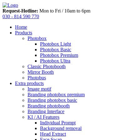
Request-Hotline:
Mon to Fri / 10am to 6pm
030 - 814 590 770
Home
Products
Photobox
Photobox Light
Photobox Basic
Photobox Premium
Photobox Ultra
Classic Photobooth
Mirror Booth
Photobus
Extra products
Image motif
Branding photobox premium
Branding photobox basic
Branding photobooth
Branding Interface
KI / AI Features
Individual Prompt
Background removal
Head Extract
Face Swap