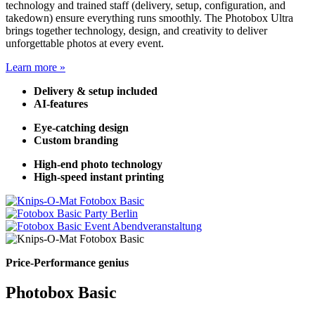
technology and trained staff (delivery, setup, configuration, and
takedown) ensure everything runs smoothly. The Photobox Ultra
brings together technology, design, and creativity to deliver
unforgettable photos at every event.
Learn more »
Delivery & setup included
AI-features
Eye-catching design
Custom branding
High-end photo technology
High-speed instant printing
Price-Performance genius
Photobox Basic