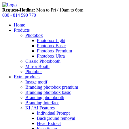
Request-Hotline:
Mon to Fri / 10am to 6pm
030 - 814 590 770
Home
Products
Photobox
Photobox Light
Photobox Basic
Photobox Premium
Photobox Ultra
Classic Photobooth
Mirror Booth
Photobus
Extra products
Image motif
Branding photobox premium
Branding photobox basic
Branding photobooth
Branding Interface
KI / AI Features
Individual Prompt
Background removal
Head Extract
Face Swap