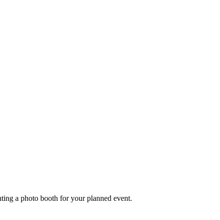
nting a photo booth for your planned event.