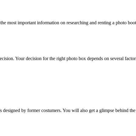
 the most important information on researching and renting a photo boo
ision. Your decision for the right photo box depends on several factor
esigned by former costumers. You will also get a glimpse behind the sc