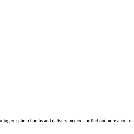
arding our photo booths and delivery methods or find out more about re