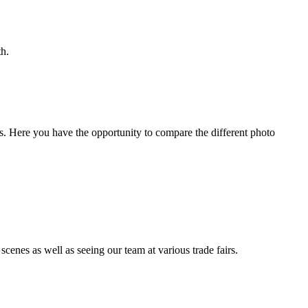
th.
s. Here you have the opportunity to compare the different photo
enes as well as seeing our team at various trade fairs.