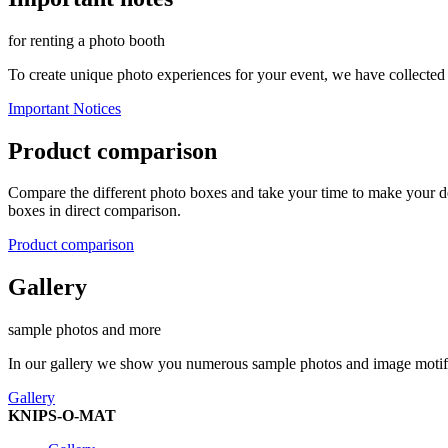
for renting a photo booth
To create unique photo experiences for your event, we have collected
Important Notices
Product comparison
Compare the different photo boxes and take your time to make your dec
boxes in direct comparison.
Product comparison
Gallery
sample photos and more
In our gallery we show you numerous sample photos and image motifs d
Gallery
KNIPS-O-MAT