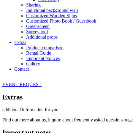
Sharing
Individual background wall
Customized Wooden Signs
Customized Photo Book / Guestbook
Greenscreen
Survey tool
Additional props
Extras
Product comparison
Rental Guide
Important Notices
Gallery
Contact
EVENT
REQUEST
Extras
additional information for you
Find out more about us, inquire about frequently asked questions reg
Important notes