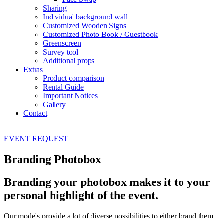
Sharing
Individual background wall
Customized Wooden Signs
Customized Photo Book / Guestbook
Greenscreen
Survey tool
Additional props
Extras
Product comparison
Rental Guide
Important Notices
Gallery
Contact
EVENT
REQUEST
Branding Photobox
Branding your photobox makes it to your
personal highlight of the event.
Our models provide a lot of diverse possibilities to either brand them