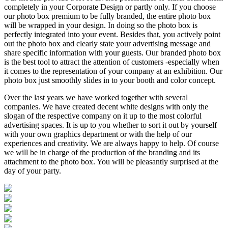
completely in your Corporate Design or partly only. If you choose
our photo box premium to be fully branded, the entire photo box
will be wrapped in your design. In doing so the photo box is
perfectly integrated into your event. Besides that, you actively point
out the photo box and clearly state your advertising message and
share specific information with your guests. Our branded photo box
is the best tool to attract the attention of customers -especially when
it comes to the representation of your company at an exhibition. Our
photo box just smoothly slides in to your booth and color concept.
Over the last years we have worked together with several
companies. We have created decent white designs with only the
slogan of the respective company on it up to the most colorful
advertising spaces. It is up to you whether to sort it out by yourself
with your own graphics department or with the help of our
experiences and creativity. We are always happy to help. Of course
we will be in charge of the production of the branding and its
attachment to the photo box. You will be pleasantly surprised at the
day of your party.