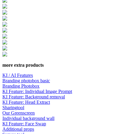
more extra products
KI / AI Features
Branding photobox basic
Branding Photobox
KI Feature: Individual Image Prompt
KI Feature: Background removal
KI Feature: Head Extract
Sharingtool
Our Greenscreen
Individual background wall
KI Feature: Face Swap
Additional props