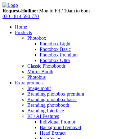
Request-Hotline:
Mon to Fri / 10am to 6pm
030 - 814 590 770
Home
Products
Photobox
Photobox Light
Photobox Basic
Photobox Premium
Photobox Ultra
Classic Photobooth
Mirror Booth
Photobus
Extra products
Image motif
Branding photobox premium
Branding photobox basic
Branding photobooth
Branding Interface
KI / AI Features
Individual Prompt
Background removal
Head Extract
Face Swap