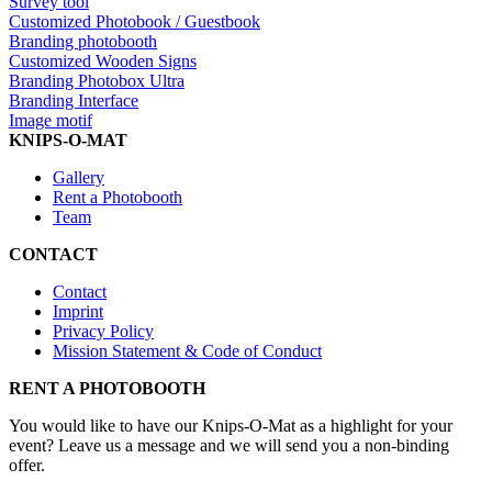
Survey tool
Customized Photobook / Guestbook
Branding photobooth
Customized Wooden Signs
Branding Photobox Ultra
Branding Interface
Image motif
KNIPS-O-MAT
Gallery
Rent a Photobooth
Team
CONTACT
Contact
Imprint
Privacy Policy
Mission Statement & Code of Conduct
RENT A PHOTOBOOTH
You would like to have our Knips-O-Mat as a highlight for your
event? Leave us a message and we will send you a non-binding
offer.