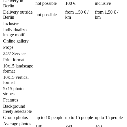
Delivery in
not possible
100 €
inclusive
Berlin
Delivery outside
from 1,50 € /
from 1,50 € /
not possible
Berlin
km
km
Inclusive
Individualized
image motif
Online gallery
Props
24/7 Service
Print format
10x15 landscape
format
10x15 vertical
format
5x15 photo
stripes
Features
Background
freely selectable
Group photos
up to 10 people
up to 15 people
up to 15 people
Average photos
140
290
340