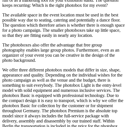
fun or as a marketing tool for your exhibition stand. The question
keeps recurring: Which is the right photobox for my event?
The available space in the event location must be used in the best
possible way due to seating, catering and potentially a dance floor.
The question which therefore arises is whether there is enough space
for a photo campaign. The smaller photoboxes take up little space,
so that they are fitting easily in nearly any location.
The photoboxes also offer the advantage that free group
photography enables large group photos. Furthermore, even as an
organizer of your event you can be creative in the design of the
photo background.
We offer three different photobox models that differ in size, shape,
appearance and quality. Depending on the individual wishes for the
photo campaign as well as the venue and the budget, there is
something to suit everybody. The photobox Light is the entry-level
model with solid equipment and numerous inclusive services. The
photobox Basic is equipped with professional technology. Due to
the compact design it is easy to transport, which is why we offer the
photobox Basic for collection by the customer or for shipment
throughout Germany. The photobox Premium is the absolute top
model since it always includes the full-service package with
delivery, assembly and disassembly by our trained staff. Within
Berlin the transportation is included in the price for the photobox