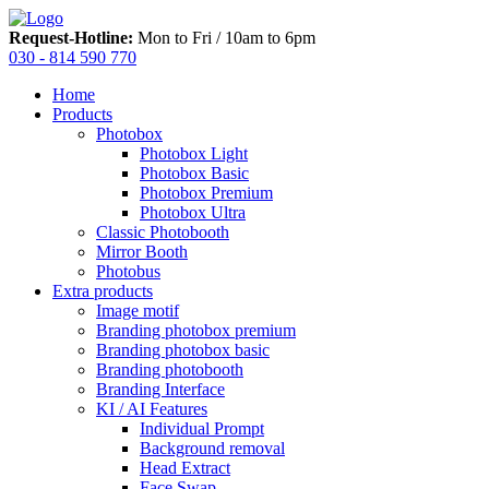
Request-Hotline:
Mon to Fri / 10am to 6pm
030 - 814 590 770
Home
Products
Photobox
Photobox Light
Photobox Basic
Photobox Premium
Photobox Ultra
Classic Photobooth
Mirror Booth
Photobus
Extra products
Image motif
Branding photobox premium
Branding photobox basic
Branding photobooth
Branding Interface
KI / AI Features
Individual Prompt
Background removal
Head Extract
Face Swap