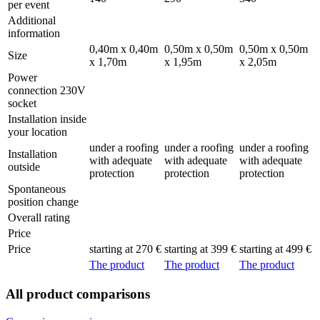
per event
Additional
information
0,40m x 0,40m
0,50m x 0,50m
0,50m x 0,50m
Size
x 1,70m
x 1,95m
x 2,05m
Power
connection 230V
socket
Installation inside
your location
under a roofing
under a roofing
under a roofing
Installation
with adequate
with adequate
with adequate
outside
protection
protection
protection
Spontaneous
position change
Overall rating
Price
Price
starting at 270 €
starting at 399 €
starting at 499 €
The product
The product
The product
All product comparisons