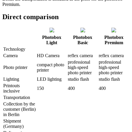
Premium.
Direct comparison
Photobox
Photobox
Photobox
Light
Basic
Premium
Technology
Camera
HD Camera
reflex camera
reflex camera
professional
professional
compact photo
Photo printer
high-speed
high-speed
printer
photo printer
photo printer
Lighting
LED lighting
studio flash
studio flash
Printouts
150
400
400
inclusive
Transportation
Collection by the
customer (Berlin)
in Berlin
Shipment
(Germany)