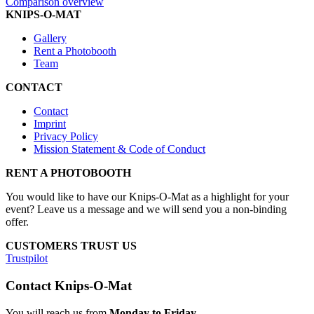
Comparison overview
KNIPS-O-MAT
Gallery
Rent a Photobooth
Team
CONTACT
Contact
Imprint
Privacy Policy
Mission Statement & Code of Conduct
RENT A PHOTOBOOTH
You would like to have our Knips-O-Mat as a highlight for your
event? Leave us a message and we will send you a non-binding
offer.
CUSTOMERS TRUST US
Trustpilot
Contact Knips-O-Mat
You will reach us from
Monday to Friday