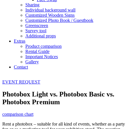
Sharing
Individual background wall
Customized Wooden Signs
Customized Photo Book / Guestbook
Greenscreen
Survey tool
Additional props
Extras
Product comparison
Rental Guide
Important Notices
Gallery
Contact
EVENT
REQUEST
Photobox Light vs. Photobox Basic vs.
Photobox Premium
comparison chart
Rent a photobox – suitable for all kind of events, whether as a party