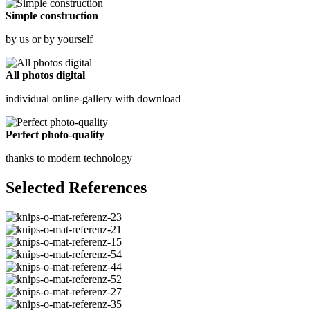
Simple construction
by us or by yourself
All photos digital
individual online-gallery with download
Perfect photo-quality
thanks to modern technology
Selected References