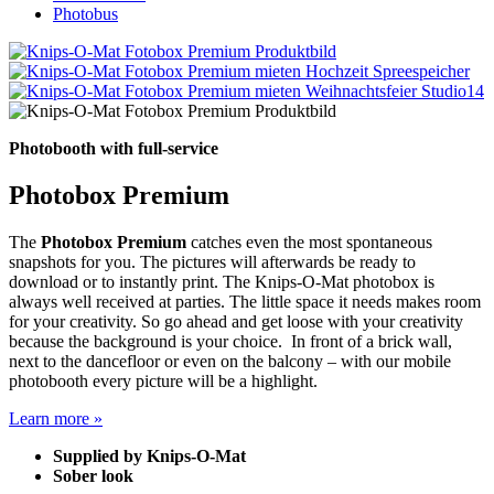
Photobus
Photobooth with full-service
Photobox Premium
The
Photobox Premium
catches even the most spontaneous
snapshots for you. The pictures will afterwards be ready to
download or to instantly print. The Knips-O-Mat photobox is
always well received at parties. The little space it needs makes room
for your creativity. So go ahead and get loose with your creativity
because the background is your choice. In front of a brick wall,
next to the dancefloor or even on the balcony – with our mobile
photobooth every picture will be a highlight.
Learn more »
Supplied by Knips-O-Mat
Sober look