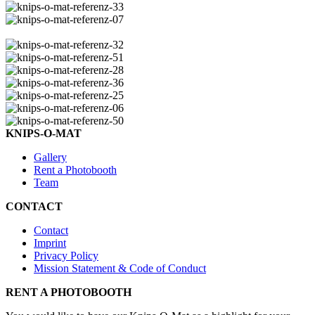
KNIPS-O-MAT
Gallery
Rent a Photobooth
Team
CONTACT
Contact
Imprint
Privacy Policy
Mission Statement & Code of Conduct
RENT A PHOTOBOOTH