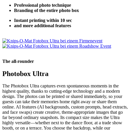
Professional photo technique
Branding of the entire photo box
Instant printing within 10 sec
and more additional features
The all-rounder
Photobox Ultra
The Photobox Ultra captures even spontaneous moments in the
highest quality, thanks to cutting-edge technology and a modern
design. The photos can be printed or shared immediately, so your
guests can take their memories home right away or share them
online. AI features (AI backgrounds, custom prompts, head extracts,
and face swaps) create creative, theme-appropriate images that go
far beyond ordinary snapshots. Its compact size makes the Ultra
highly versatile—whether next to the dance floor, at a trade show
booth, or on a terrace. You choose the backdrop, while our