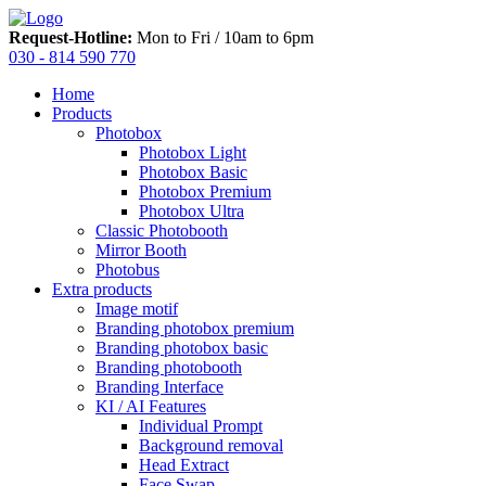
Request-Hotline:
Mon to Fri / 10am to 6pm
030 - 814 590 770
Home
Products
Photobox
Photobox Light
Photobox Basic
Photobox Premium
Photobox Ultra
Classic Photobooth
Mirror Booth
Photobus
Extra products
Image motif
Branding photobox premium
Branding photobox basic
Branding photobooth
Branding Interface
KI / AI Features
Individual Prompt
Background removal
Head Extract
Face Swap