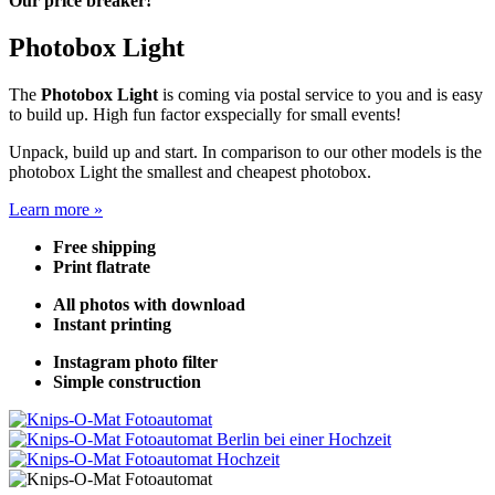
Our price breaker!
Photobox Light
The
Photobox Light
is coming via postal service to you and is easy
to build up. High fun factor exspecially for small events!
Unpack, build up and start. In comparison to our other models is the
photobox Light the smallest and cheapest photobox.
Learn more »
Free shipping
Print flatrate
All photos with download
Instant printing
Instagram photo filter
Simple construction