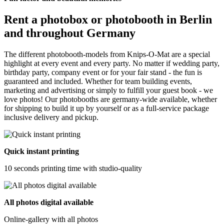
Rent a photobox or photobooth in Berlin
and throughout Germany
The different photobooth-models from Knips-O-Mat are a special
highlight at every event and every party. No matter if wedding party,
birthday party, company event or for your fair stand - the fun is
guaranteed and included. Whether for team building events,
marketing and advertising or simply to fulfill your guest book - we
love photos! Our photobooths are germany-wide available, whether
for shipping to build it up by yourself or as a full-service package
inclusive delivery and pickup.
Quick instant printing
10 seconds printing time with studio-quality
All photos digital available
Online-gallery with all photos