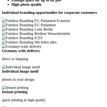
Enough space for up to six peo
High photo quality
Individual branding-opportunities for corporate customers
Germany-wide delivery
direct or shipping
Individual image motif
photos in your design
Instant printing
quick printing in high quality