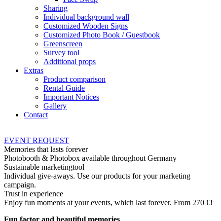
Sharing
Individual background wall
Customized Wooden Signs
Customized Photo Book / Guestbook
Greenscreen
Survey tool
Additional props
Extras
Product comparison
Rental Guide
Important Notices
Gallery
Contact
EVENT
REQUEST
Memories that lasts forever
Photobooth & Photobox available throughout Germany
Sustainable marketingtool
Individual give-aways. Use our products for your marketing
campaign.
Trust in experience
Enjoy fun moments at your events, which last forever. From 270 €!
Fun factor and beautiful memories