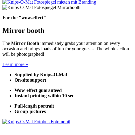
For the "wow-effect"
Mirror booth
The
Mirror Booth
immediately grabs your attention on every
occasion and brings loads of fun for your guests. The whole action
will be photographed!
Learn more »
Supplied by Knips-O-Mat
On-site support
Wow-effect guaranteed
Instant printing within 10 sec
Full-length portrait
Group-pictures