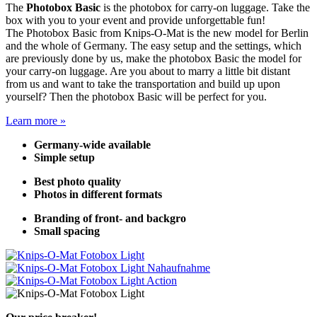
The
Photobox Basic
is the photobox for carry-on luggage. Take the
box with you to your event and provide unforgettable fun!
The Photobox Basic from Knips-O-Mat is the new model for Berlin
and the whole of Germany. The easy setup and the settings, which
are previously done by us, make the photobox Basic the model for
your carry-on luggage. Are you about to marry a little bit distant
from us and want to take the transportation and build up upon
yourself? Then the photobox Basic will be perfect for you.
Learn more »
Germany-wide available
Simple setup
Best photo quality
Photos in different formats
Branding of front- and backgro
Small spacing