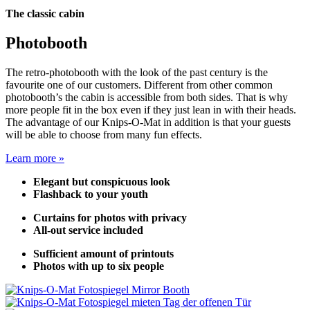
The classic cabin
Photobooth
The retro-photobooth with the look of the past century is the
favourite one of our customers. Different from other common
photobooth’s the cabin is accessible from both sides. That is why
more people fit in the box even if they just lean in with their heads.
The advantage of our Knips-O-Mat in addition is that your guests
will be able to choose from many fun effects.
Learn more »
Elegant but conspicuous look
Flashback to your youth
Curtains for photos with privacy
All-out service included
Sufficient amount of printouts
Photos with up to six people