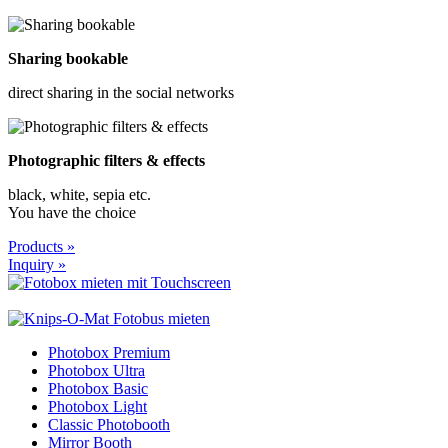
Sharing bookable
direct sharing in the social networks
Photographic filters & effects
black, white, sepia etc.
You have the choice
Products »
Inquiry »
Photobox Premium
Photobox Ultra
Photobox Basic
Photobox Light
Classic Photobooth
Mirror Booth