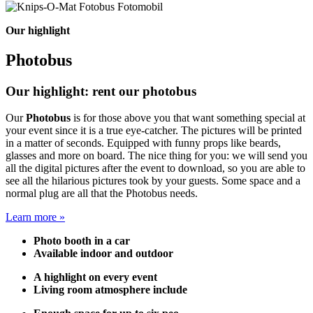
Our highlight
Photobus
Our highlight: rent our photobus
Our
Photobus
is for those above you that want something special at
your event since it is a true eye-catcher. The pictures will be printed
in a matter of seconds. Equipped with funny props like beards,
glasses and more on board. The nice thing for you: we will send you
all the digital pictures after the event to download, so you are able to
see all the hilarious pictures took by your guests. Some space and a
normal plug are all that the Photobus needs.
Learn more »
Photo booth in a car
Available indoor and outdoor
A highlight on every event
Living room atmosphere include