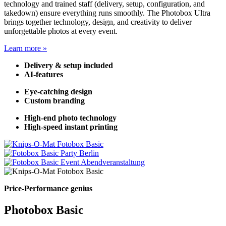
technology and trained staff (delivery, setup, configuration, and
takedown) ensure everything runs smoothly. The Photobox Ultra
brings together technology, design, and creativity to deliver
unforgettable photos at every event.
Learn more »
Delivery & setup included
AI-features
Eye-catching design
Custom branding
High-end photo technology
High-speed instant printing
Price-Performance genius
Photobox Basic